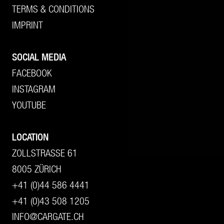
TERMS & CONDITIONS
IMPRINT
SOCIAL MEDIA
FACEBOOK
INSTAGRAM
YOUTUBE
LOCATION
ZOLLSTRASSE 61
8005 ZÜRICH
+41 (0)44 586 4441
+41 (0)43 508 1205
INFO@CARGATE.CH