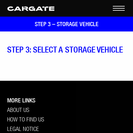
STEP 3 –
STORAGE VEHICLE
STEP 3: SELECT A STORAGE VEHICLE
MORE LINKS
ABOUT US
HOW TO FIND US
LEGAL NOTICE