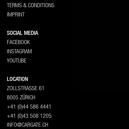
TERMS & CONDITIONS
IMPRINT
SOCIAL MEDIA
FACEBOOK
INSTAGRAM
YOUTUBE
LOCATION
ZOLLSTRASSE 61
8005 ZÜRICH
+41 (0)44 586 4441
+41 (0)43 508 1205
INFO@CARGATE.CH