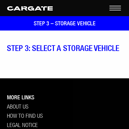
STEP 3 –
STORAGE VEHICLE
STEP 3: SELECT A STORAGE VEHICLE
MORE LINKS
ABOUT US
HOW TO FIND US
LEGAL NOTICE