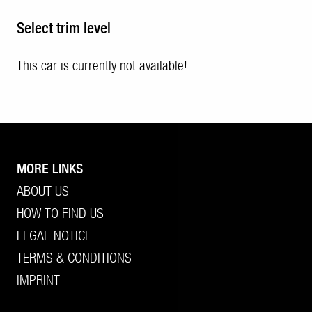
Select trim level
This car is currently not available!
MORE LINKS
ABOUT US
HOW TO FIND US
LEGAL NOTICE
TERMS & CONDITIONS
IMPRINT