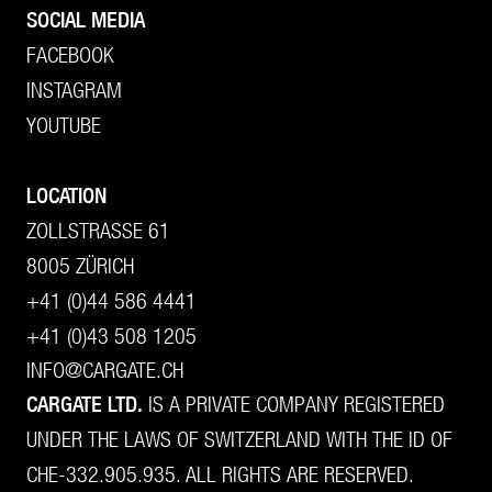
SOCIAL MEDIA
FACEBOOK
INSTAGRAM
YOUTUBE
LOCATION
ZOLLSTRASSE 61
8005 ZÜRICH
+41 (0)44 586 4441
+41 (0)43 508 1205
INFO@CARGATE.CH
CARGATE LTD.
IS A PRIVATE COMPANY REGISTERED
UNDER THE LAWS OF SWITZERLAND WITH THE ID OF
CHE-332.905.935. ALL RIGHTS ARE RESERVED.