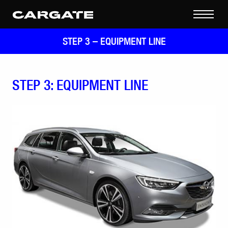
STEP 3 –
EQUIPMENT LINE
STEP 3: EQUIPMENT LINE