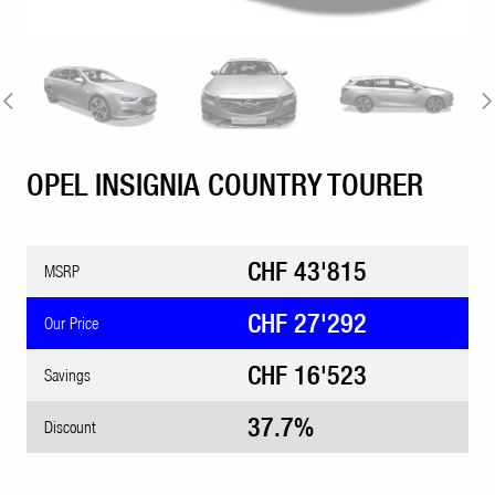
OPEL INSIGNIA COUNTRY TOURER
CHF 43'815
MSRP
CHF 27'292
Our Price
CHF 16'523
Savings
37.7%
Discount