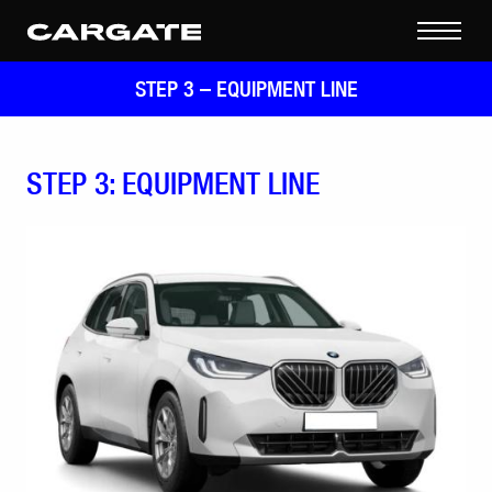
STEP 3 –
EQUIPMENT LINE
STEP 3: EQUIPMENT LINE