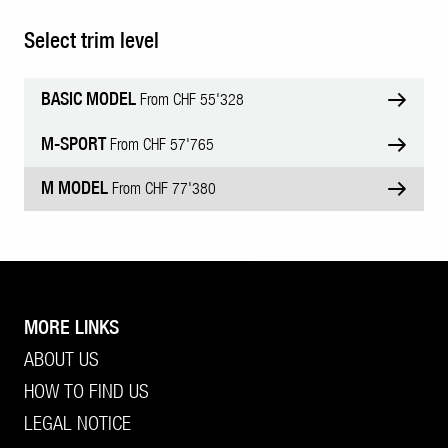
Select trim level
BASIC MODEL
From CHF 55'328
M-SPORT
From CHF 57'765
M MODEL
From CHF 77'380
MORE LINKS
ABOUT US
HOW TO FIND US
LEGAL NOTICE