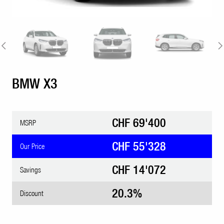
BMW X3
CHF 69'400
MSRP
CHF 55'328
Our Price
CHF 14'072
Savings
20.3%
Discount