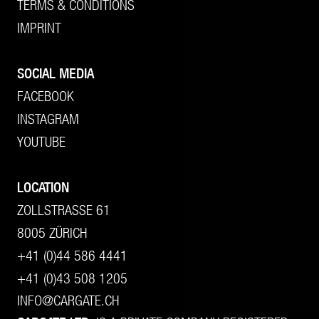
TERMS & CONDITIONS
IMPRINT
SOCIAL MEDIA
FACEBOOK
INSTAGRAM
YOUTUBE
LOCATION
ZOLLSTRASSE 61
8005 ZÜRICH
+41 (0)44 586 4441
+41 (0)43 508 1205
INFO@CARGATE.CH