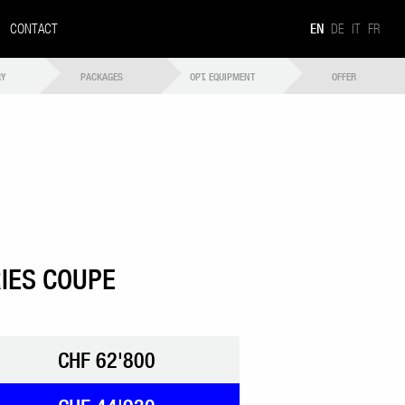
CONTACT
EN
DE
IT
FR
RY
PACKAGES
OPT. EQUIPMENT
OFFER
IES COUPE
CHF 62'800