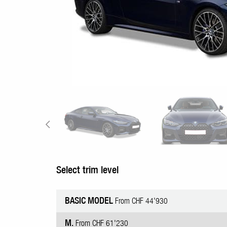
Select trim level
BASIC MODEL
From CHF 44'930
M.
From CHF 61'230