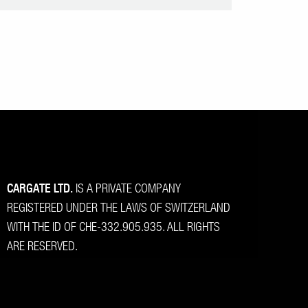
CARGATE LTD.
IS A PRIVATE COMPANY
REGISTERED UNDER THE LAWS OF SWITZERLAND
WITH THE ID OF CHE-332.905.935. ALL RIGHTS
ARE RESERVED.