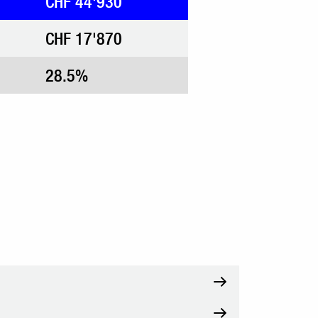
CHF 44'930
CHF 17'870
28.5%