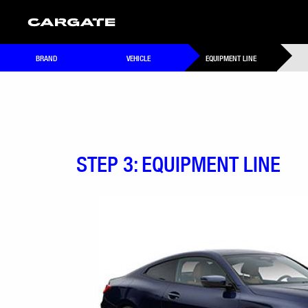
BRAND
VEHICLE
EQUIPMENT LINE
STEP 3: EQUIPMENT LINE