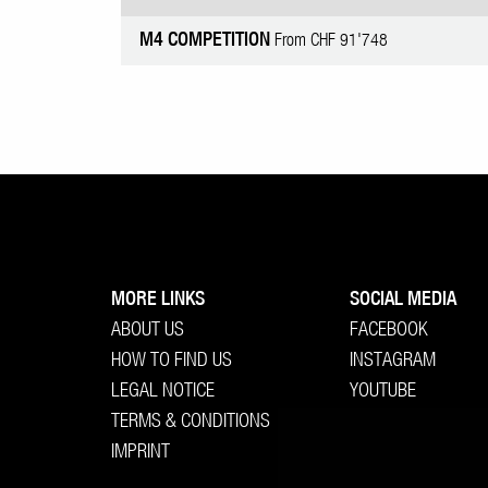
M4 COMPETITION
From CHF 91'748
MORE LINKS
SOCIAL MEDIA
ABOUT US
FACEBOOK
HOW TO FIND US
INSTAGRAM
LEGAL NOTICE
YOUTUBE
TERMS & CONDITIONS
IMPRINT