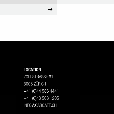
LOCATION
ZOLLSTRASSE 61
8005 ZÜRICH
+41 (0)44 586 4441
+41 (0)43 508 1205
INFO@CARGATE.CH