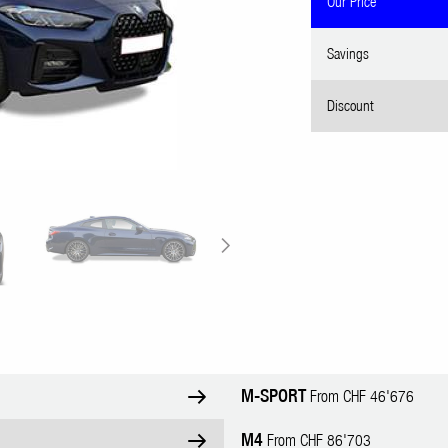
Our Price
Savings
Discount
M-SPORT
From CHF 46'676
M4
From CHF 86'703