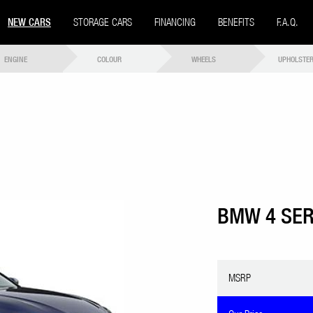
NEW CARS
STORAGE CARS
FINANCING
BENEFITS
F.A.Q.
ENGINE
COLOUR
WHEELS
UPHOLSTE
BMW 4 SER
MSRP